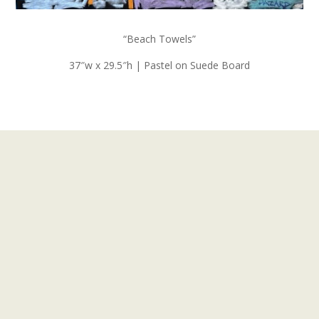
“Beach Towels”
37″w x 29.5″h | Pastel on Suede Board