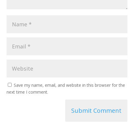
Save my name, email, and website in this browser for the
next time I comment.