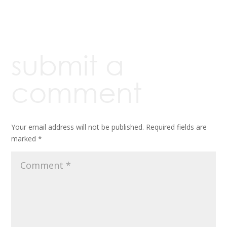
submit a
comment
Your email address will not be published.
Required fields are
marked
*