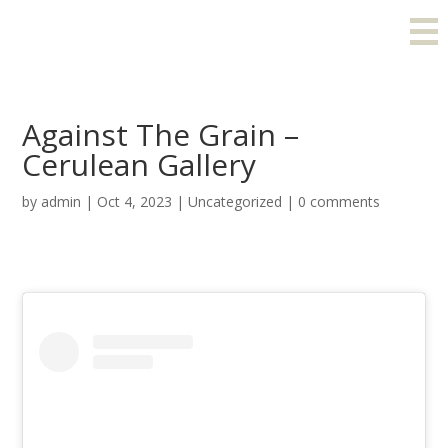
Against The Grain –
Cerulean Gallery
by
admin
|
Oct 4, 2023
|
Uncategorized
|
0 comments