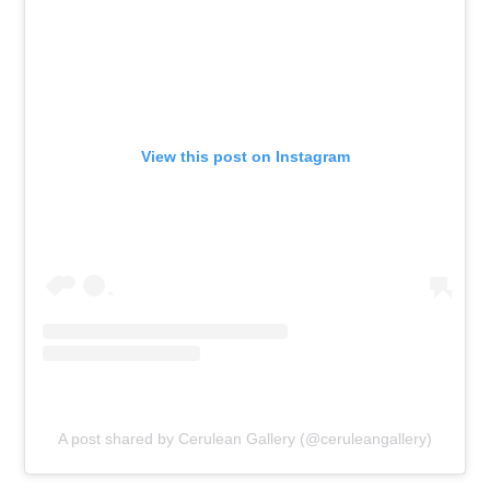
View this post on Instagram
A post shared by Cerulean Gallery (@ceruleangallery)